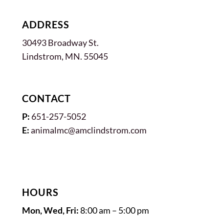
ADDRESS
30493 Broadway St.
Lindstrom, MN. 55045
CONTACT
P:
651-257-5052
E:
animalmc@amclindstrom.com
HOURS
Mon, Wed, Fri:
8:00 am – 5:00 pm