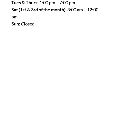
Tues & Thurs:
1:00 pm – 7:00 pm
Sat (1st & 3rd of the month):
8:00 am – 12:00
pm
Sun:
Closed