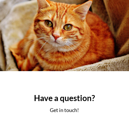
Have a
question?
Get in touch!