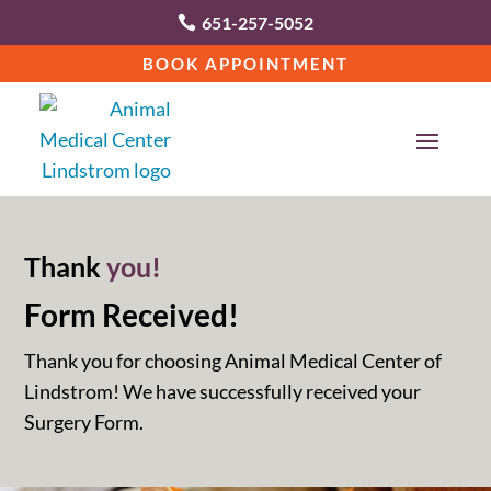
651-257-5052

BOOK APPOINTMENT
Thank 
you!
Form Received!
Thank you for choosing Animal Medical Center of
Lindstrom! We have successfully received your
Surgery Form.