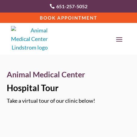
651-257-5052

BOOK APPOINTMENT
Animal Medical Center
Hospital Tour
Take a virtual tour of our clinic below!