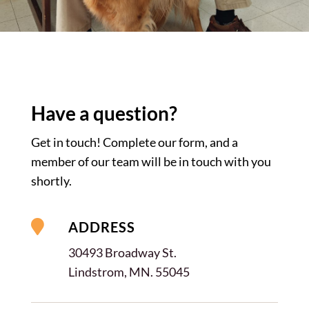
Have a
question?
Get in touch! Complete our form, and a
member of our team will be in touch with you
shortly.

ADDRESS
30493 Broadway St.
Lindstrom, MN. 55045