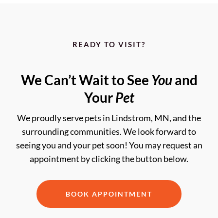
READY TO VISIT?
We Can’t Wait to See
You
and
Your
Pet
We proudly serve pets in Lindstrom, MN, and the
surrounding communities. We look forward to
seeing you and your pet soon! You may request an
appointment by clicking the button below.
BOOK APPOINTMENT