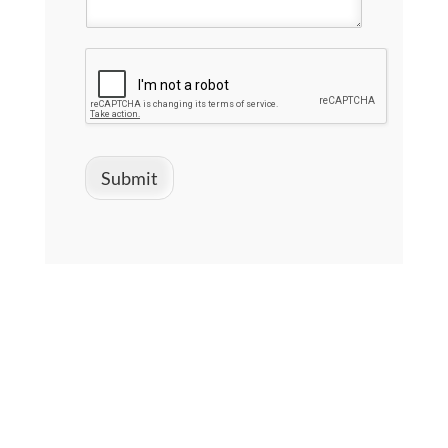
Submit