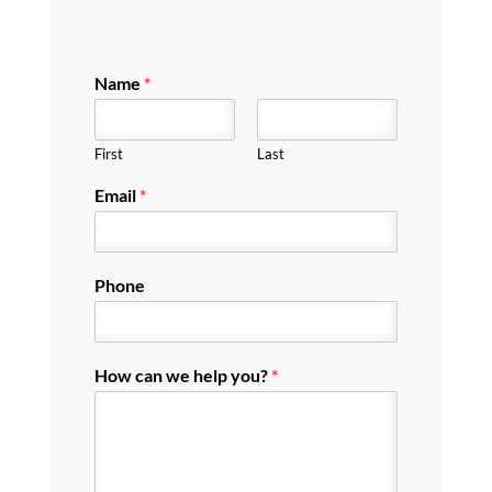
Name
*
First
Last
Email
*
Phone
How can we help you?
*