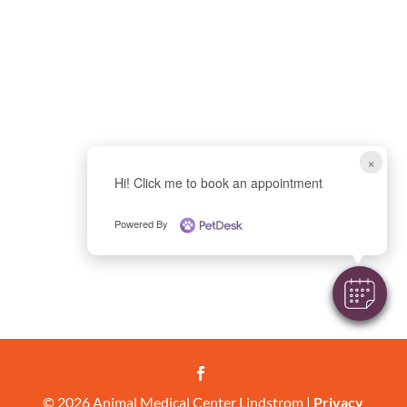
×
Hi! Click me to book an appointment
Powered By

© 2026 Animal Medical Center Lindstrom |
Privacy