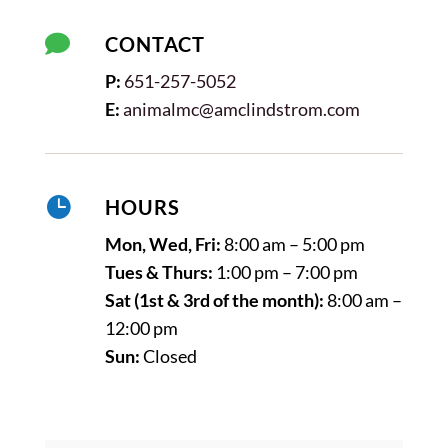

CONTACT
P:
651-257-5052
E:
animalmc@amclindstrom.com

HOURS
Mon, Wed, Fri:
8:00 am – 5:00 pm
Tues & Thurs:
1:00 pm – 7:00 pm
Sat (1st & 3rd of the month):
8:00 am –
12:00 pm
Sun:
Closed